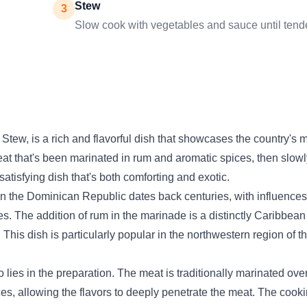
Stew
3
Slow cook with vegetables and sauce until tend
tew, is a rich and flavorful dish that showcases the country's 
at that's been marinated in rum and aromatic spices, then slowly 
satisfying dish that's both comforting and exotic.
 in the Dominican Republic dates back centuries, with influence
es. The addition of rum in the marinade is a distinctly Caribbean
This dish is particularly popular in the northwestern region of 
 lies in the preparation. The meat is traditionally marinated ove
ces, allowing the flavors to deeply penetrate the meat. The cook