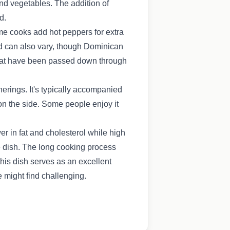
nd vegetables. The addition of
d.
ome cooks add hot peppers for extra
sed can also vary, though Dominican
s that have been passed down through
rings. It's typically accompanied
on the side. Some people enjoy it
er in fat and cholesterol while high
he dish. The long cooking process
his dish serves as an excellent
 might find challenging.