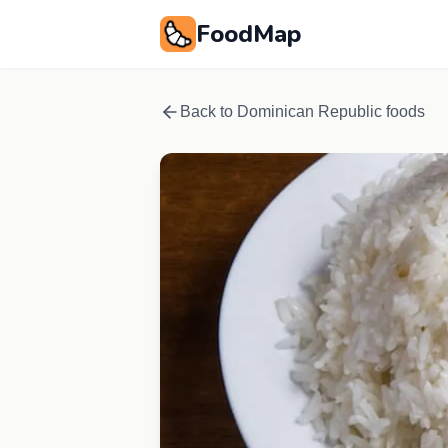
FoodMap
Back to
Dominican Republic
foods