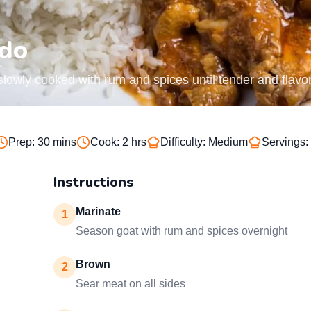
ado
lowly cooked with rum and spices until tender and flavor
Prep:
30 mins
Cook:
2 hrs
Difficulty:
Medium
Servings:
Instructions
Marinate
1
Season goat with rum and spices overnight
Brown
2
Sear meat on all sides