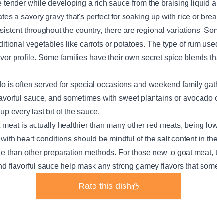
 tender while developing a rich sauce from the braising liquid a
es a savory gravy that's perfect for soaking up with rice or brea
istent throughout the country, there are regional variations. S
ditional vegetables like carrots or potatoes. The type of rum u
e flavor profile. Some families have their own secret spice blend
is often served for special occasions and weekend family gathe
flavorful sauce, and sometimes with sweet plantains or avocado 
up every last bit of the sauce.
t meat is actually healthier than many other red meats, being low
 with heart conditions should be mindful of the salt content in t
e than other preparation methods. For those new to goat meat, t
nd flavorful sauce help mask any strong gamey flavors that some
Rate this dish