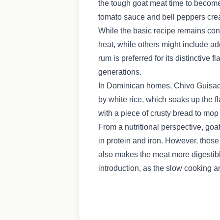
the tough goat meat time to become
tomato sauce and bell peppers creat
While the basic recipe remains cons
heat, while others might include ad
rum is preferred for its distinctiv
generations.
In Dominican homes, Chivo Guisado 
by white rice, which soaks up the 
with a piece of crusty bread to mop 
From a nutritional perspective, goa
in protein and iron. However, those
also makes the meat more digestibl
introduction, as the slow cooking a