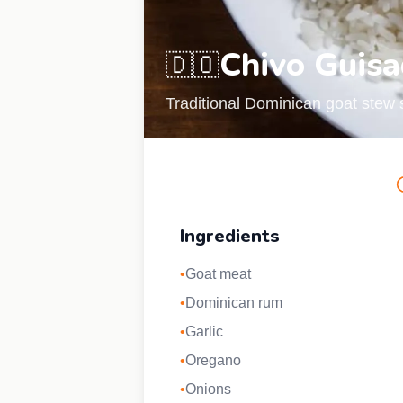
Chivo Guis
🇩🇴
Traditional Dominican goat stew s
Ingredients
•
Goat meat
•
Dominican rum
•
Garlic
•
Oregano
•
Onions