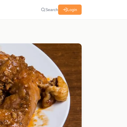
Search
Login