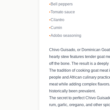
•
Bell peppers
•
Tomato sauce
•
Cilantro
•
Cumin
•
Adobo seasoning
Chivo Guisado, or Dominican Goat S
hearty stew features tender goat me
off the bone. The result is a deeply 
The tradition of cooking goat meat
people and African culinary practic
meat while adding complex flavors. 
historically been prevalent.
The secret to perfect Chivo Guisado
rum, garlic, oregano, and other spi