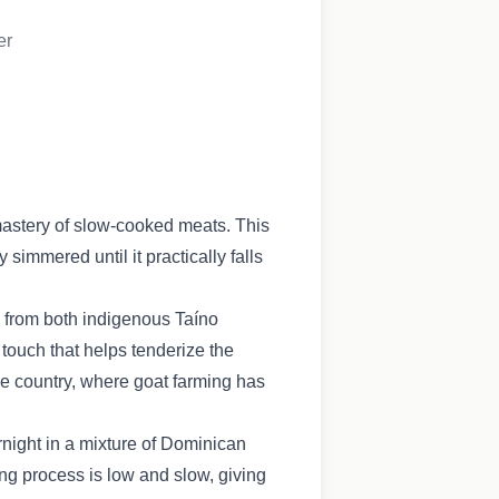
er
mastery of slow-cooked meats. This
simmered until it practically falls
s from both indigenous Taíno
 touch that helps tenderize the
the country, where goat farming has
rnight in a mixture of Dominican
ing process is low and slow, giving