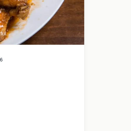
ful.
6