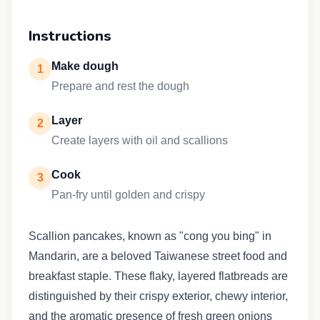
Instructions
Make dough
1
Prepare and rest the dough
Layer
2
Create layers with oil and scallions
Cook
3
Pan-fry until golden and crispy
Scallion pancakes, known as "cong you bing" in
Mandarin, are a beloved Taiwanese street food and
breakfast staple. These flaky, layered flatbreads are
distinguished by their crispy exterior, chewy interior,
and the aromatic presence of fresh green onions