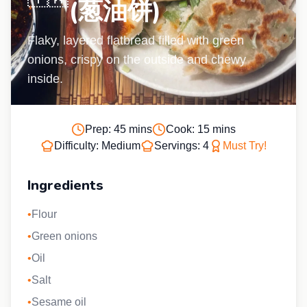
(葱油饼)
Flaky, layered flatbread filled with green
onions, crispy on the outside and chewy
inside.
Prep:
45 mins
Cook:
15 mins
Difficulty:
Medium
Servings:
4
Must Try!
Ingredients
•
Flour
•
Green onions
•
Oil
•
Salt
•
Sesame oil