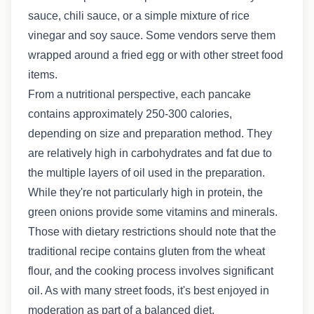
sauce, chili sauce, or a simple mixture of rice
vinegar and soy sauce. Some vendors serve them
wrapped around a fried egg or with other street food
items.
From a nutritional perspective, each pancake
contains approximately 250-300 calories,
depending on size and preparation method. They
are relatively high in carbohydrates and fat due to
the multiple layers of oil used in the preparation.
While they're not particularly high in protein, the
green onions provide some vitamins and minerals.
Those with dietary restrictions should note that the
traditional recipe contains gluten from the wheat
flour, and the cooking process involves significant
oil. As with many street foods, it's best enjoyed in
moderation as part of a balanced diet.