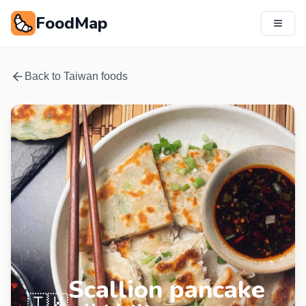
FoodMap
Back to
Taiwan
foods
Scallion pancake
🇹🇼