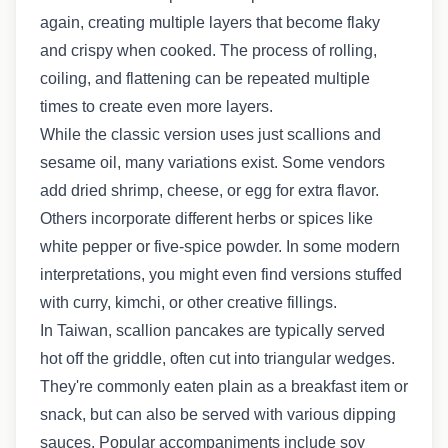
again, creating multiple layers that become flaky
and crispy when cooked. The process of rolling,
coiling, and flattening can be repeated multiple
times to create even more layers.
While the classic version uses just scallions and
sesame oil, many variations exist. Some vendors
add dried shrimp, cheese, or egg for extra flavor.
Others incorporate different herbs or spices like
white pepper or five-spice powder. In some modern
interpretations, you might even find versions stuffed
with curry, kimchi, or other creative fillings.
In Taiwan, scallion pancakes are typically served
hot off the griddle, often cut into triangular wedges.
They're commonly eaten plain as a breakfast item or
snack, but can also be served with various dipping
sauces. Popular accompaniments include soy