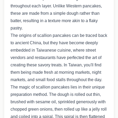
throughout each layer. Unlike Western pancakes,
these are made from a simple dough rather than
batter, resulting in a texture more akin to a flaky
pastry.
The origins of scallion pancakes can be traced back
to ancient China, but they have become deeply
embedded in Taiwanese cuisine, where street
vendors and restaurants have perfected the art of
creating these savory treats. In Taiwan, you'll find
them being made fresh at morning markets, night
markets, and small food stalls throughout the day.
The magic of scallion pancakes lies in their unique
preparation method. The dough is rolled out thin,
brushed with sesame oil, sprinkled generously with
chopped green onions, then rolled up like a jelly roll
and coiled into a spiral. This spiral is then flattened